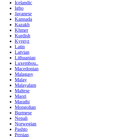
Icelandic
Igbo
Javanese
Kannada
Kazakh
Khmer
Kurdish
Kyrgyz
Latin
Latvian
Lithuanian
Luxembou..
Macedonian
Malagasy
Malay
Malayalam
Maltese
Maori
Marathi
Mongolian
Burmese
Nepali
Norwegian
Pashto
Persian