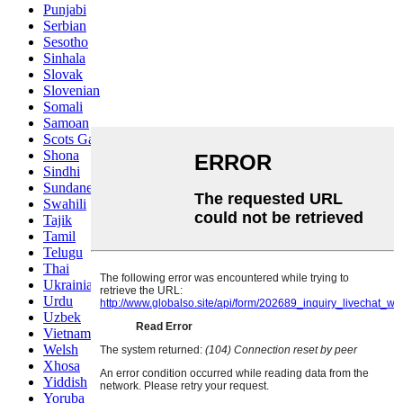
Punjabi
Serbian
Sesotho
Sinhala
Slovak
Slovenian
Somali
Samoan
Scots Gaelic
Shona
Sindhi
Sundanese
Swahili
Tajik
Tamil
Telugu
Thai
Ukrainian
Urdu
Uzbek
Vietnamese
Welsh
Xhosa
Yiddish
Yoruba