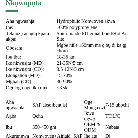
Nkọwapụta
Aha ngwaahịa:
Hydrophilic Nonwoven akwa
Ihe:
100% polypropylene
Teknụzụ anaghị kpara
Spun-bonded/Thermal-bond/Hot Air
akpa:
Site
Mgbe niile 160mm ma ọ bụ dị ka gị
Obosara
chọrọ
Ibu ibu:
18-35 gm
Ike nkwụsịtụ (MD):
21-35N/5 cm
Ike nkwụsịtụ (CD):
3.5-12N/5 cm
Elongation (MD):
15-70%
Mgbatị (CD):
30-90%
Ogologo oge iku ume:
<3 sk.
Aha
Oge
SAP absorbent isi
7-15 ụbọchị
ngwaahịa
Mbuga ozi
Ịkwụ
Agba
Ọcha
TT;L/C
ụgwọ
OEM &
Ibu
350-450 gm
Nabata
ODM
Akụrụngwa
Nonwoven+Airlaid+SAP
Ihe atụ
Dị