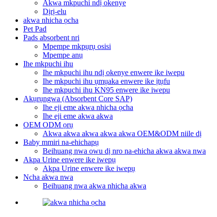
Akwa mkpuchi ndị okenye
Dịrị-elu
akwa nhicha ọcha
Pet Pad
Pads absorbent nri
Mpempe mkpụrụ osisi
Mpempe anụ
Ihe mkpuchi ihu
Ihe mkpuchi ihu ndị okenye enwere ike iwepu
Ihe mkpuchi ihu ụmụaka enwere ike ịtụfu
Ihe mkpuchi ihu KN95 enwere ike iwepu
Akụrụngwa (Absorbent Core SAP)
Ihe eji eme akwa nhicha ọcha
Ihe eji eme akwa akwa
OEM ODM ọrụ
Akwa akwa akwa akwa akwa OEM&ODM niile dị
Baby mmiri na-ehichapụ
Beihuang nwa owu dị nro na-ehicha akwa akwa nwa
Akpa Urine enwere ike iwepụ
Akpa Urine enwere ike iwepụ
Ncha akwa nwa
Beihuang nwa akwa nhicha akwa