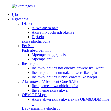
Ụlọ
Ngwaahịa
Diaper
Akwa akwa nwa
Akwa mkpuchi ndị okenye
Dịrị-elu
akwa nhicha ọcha
Pet Pad
Pads absorbent nri
Mpempe mkpụrụ osisi
Mpempe anụ
Ihe mkpuchi ihu
Ihe mkpuchi ihu ndị okenye enwere ike iwepu
Ihe mkpuchi ihu ụmụaka enwere ike ịtụfu
Ihe mkpuchi ihu KN95 enwere ike iwepu
Akụrụngwa (Absorbent Core SAP)
Ihe eji eme akwa nhicha ọcha
Ihe eji eme akwa akwa
OEM ODM ọrụ
Akwa akwa akwa akwa akwa OEM&ODM niile
dị
Baby mmiri na-ehichapụ