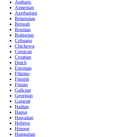
Amharic
Armenian
Azerbaijani
Belarusian
Bengali
Bosnian
Bulgarian
Cebuano
Chichewa
Corsican
Croatian
Dutch
Estonian
Filipino
Finnish
Frisian
Galician
Georgian
Gujarati
Haitian
Hausa
Hawaiian
Hebrew
Hmong
Hungarian