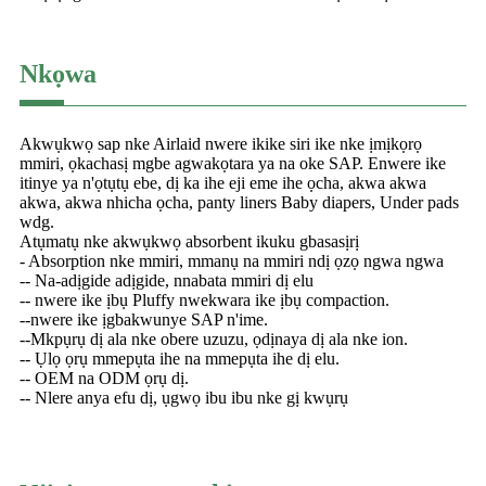
Nkọwa
Akwụkwọ sap nke Airlaid nwere ikike siri ike nke ịmịkọrọ
mmiri, ọkachasị mgbe agwakọtara ya na oke SAP. Enwere ike
itinye ya n'ọtụtụ ebe, dị ka ihe eji eme ihe ọcha, akwa akwa
akwa, akwa nhicha ọcha, panty liners Baby diapers, Under pads
wdg.
Atụmatụ nke akwụkwọ absorbent ikuku gbasasịrị
- Absorption nke mmiri, mmanụ na mmiri ndị ọzọ ngwa ngwa
-- Na-adịgide adịgide, nnabata mmiri dị elu
-- nwere ike ịbụ Pluffy nwekwara ike ịbụ compaction.
--nwere ike ịgbakwunye SAP n'ime.
--Mkpụrụ dị ala nke obere uzuzu, ọdịnaya dị ala nke ion.
-- Ụlọ ọrụ mmepụta ihe na mmepụta ihe dị elu.
-- OEM na ODM ọrụ dị.
-- Nlere anya efu dị, ụgwọ ibu ibu nke gị kwụrụ