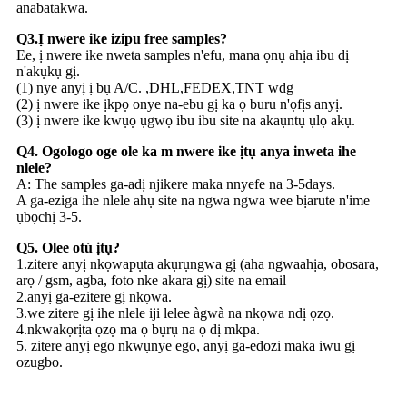
anabatakwa.
Q3.Ị nwere ike izipu free samples?
Ee, ị nwere ike nweta samples n'efu, mana ọnụ ahịa ibu dị
n'akụkụ gị.
(1) nye anyị ị bụ A/C. ,DHL,FEDEX,TNT wdg
(2) ị nwere ike ịkpọ onye na-ebu gị ka ọ buru n'ọfịs anyị.
(3) ị nwere ike kwụọ ụgwọ ibu ibu site na akaụntụ ụlọ akụ.
Q4. Ogologo oge ole ka m nwere ike ịtụ anya inweta ihe
nlele?
A: The samples ga-adị njikere maka nnyefe na 3-5days.
A ga-eziga ihe nlele ahụ site na ngwa ngwa wee bịarute n'ime
ụbọchị 3-5.
Q5. Olee otú ịtụ?
1.zitere anyị nkọwapụta akụrụngwa gị (aha ngwaahịa, obosara,
arọ / gsm, agba, foto nke akara gị) site na email
2.anyị ga-ezitere gị nkọwa.
3.we zitere gị ihe nlele iji lelee àgwà na nkọwa ndị ọzọ.
4.nkwakọrịta ọzọ ma ọ bụrụ na ọ dị mkpa.
5. zitere anyị ego nkwụnye ego, anyị ga-edozi maka iwu gị
ozugbo.