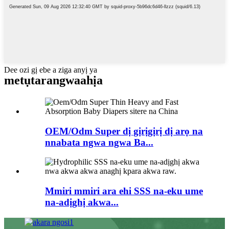
Dee ozi gị ebe a ziga anyị ya
metụtara
ngwaahịa
OEM/Odm Super dị gịrịgịrị dị arọ na
nnabata ngwa ngwa Ba...
Mmiri mmiri ara ehi SSS na-eku ume
na-adịghị akwa...