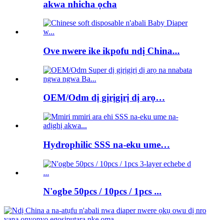
akwa nhicha ọcha
Ove nwere ike ikpofu ndị China...
OEM/Odm dị gịrịgịrị dị arọ…
Hydrophilic SSS na-eku ume…
N'ogbe 50pcs / 10pcs / 1pcs ...