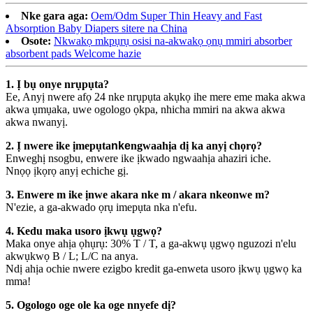
Nke gara aga:
Oem/Odm Super Thin Heavy and Fast
Absorption Baby Diapers sitere na China
Osote:
Nkwakọ mkpụrụ osisi na-akwakọ ọnụ mmiri absorber
absorbent pads Welcome hazie
1. Ị bụ onye nrụpụta?
Ee, Anyị nwere afọ 24 nke nrụpụta akụkọ ihe mere eme maka akwa
akwa ụmụaka, uwe ogologo ọkpa, nhicha mmiri na akwa akwa
akwa nwanyị.
2. Ị nwere ike ịmepụta
nke
ngwaahịa dị ka anyị chọrọ?
Enweghị nsogbu, enwere ike ịkwado ngwaahịa ahaziri iche.
Nnọọ ịkọrọ anyị echiche gị.
3. Enwere m ike ịnwe akara nke m / akara nkeonwe m?
N'ezie, a ga-akwado ọrụ imepụta nka n'efu.
4. Kedu maka usoro ịkwụ ụgwọ?
Maka onye ahịa ọhụrụ: 30% T / T, a ga-akwụ ụgwọ nguzozi n'elu
akwụkwọ B / L; L/C na anya.
Ndị ahịa ochie nwere ezigbo kredit ga-enweta usoro ịkwụ ụgwọ ka
mma!
5. Ogologo oge ole ka oge nnyefe dị?