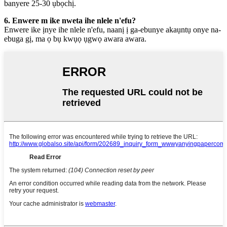
banyere 25-30 ụbọchị.
6. Enwere m ike nweta ihe nlele n'efu?
Enwere ike ịnye ihe nlele n'efu, naanị ị ga-ebunye akaụntụ onye na-
ebuga gị, ma ọ bụ kwụọ ụgwọ awara awara.