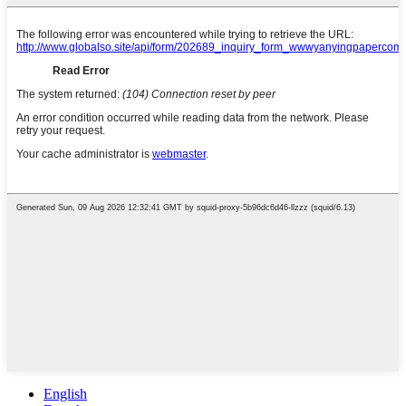
English