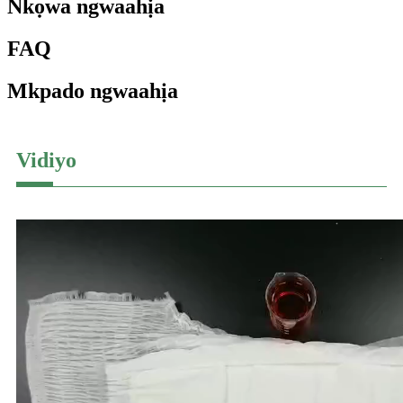
Nkọwa ngwaahịa
FAQ
Mkpado ngwaahịa
Vidiyo