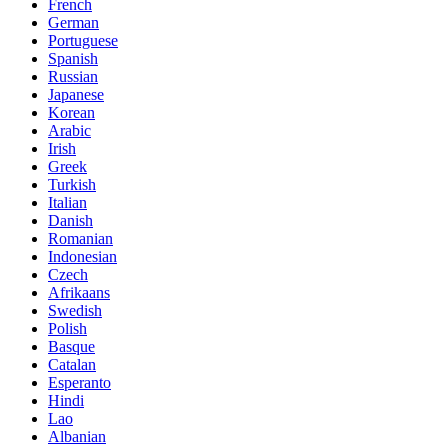
French
German
Portuguese
Spanish
Russian
Japanese
Korean
Arabic
Irish
Greek
Turkish
Italian
Danish
Romanian
Indonesian
Czech
Afrikaans
Swedish
Polish
Basque
Catalan
Esperanto
Hindi
Lao
Albanian