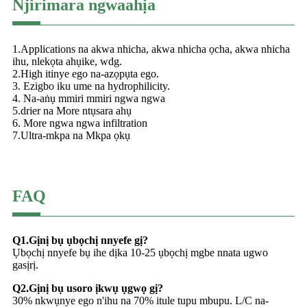
Njirimara ngwaahịa
1.Applications na akwa nhicha, akwa nhicha ọcha, akwa nhicha
ihu, nlekọta ahụike, wdg.
2.High itinye ego na-azọpụta ego.
3. Ezigbo iku ume na hydrophilicity.
4. Na-aṅụ mmiri mmiri ngwa ngwa
5.drier na More ntụsara ahụ
6. More ngwa ngwa infiltration
7.Ultra-mkpa na Mkpa ọkụ
FAQ
Q1.Gịnị bụ ụbọchị nnyefe gị?
Ụbọchị nnyefe bụ ihe dịka 10-25 ụbọchị mgbe nnata ugwo
gasịrị.
Q2.Gịnị bụ usoro ịkwụ ụgwọ gị?
30% nkwụnye ego n'ihu na 70% itule tupu mbupu. L/C na-