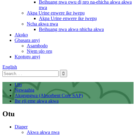
Beihuang nwa owu dị nro na-ehicha akwa akwa
nwa
Akpa Urine enwere ike iwepụ
Akpa Urine enwere ike iwepụ
Ncha akwa nwa
Beihuang nwa akwa nhicha akwa
Akụkọ
Gbasara anyị
Asambodo
Njem ụlọ ọrụ
Kpọtụrụ anyị
English
Ụlọ
Ngwaahịa
Akụrụngwa (Absorbent Core SAP)
Ihe eji eme akwa akwa
Otu
Diaper
Akwa akwa nwa