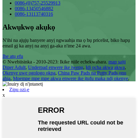
0086-(0)757-25529913
0086-13450546882
0086-13113740316
Akwụkwọ akụkọ
N'ihi na ajụjụ banyere anyị ngwaahịa ma ọ bụ pricelist, biko hapụ
email gị ka anyị na anyị ga-aka n'ime 24 awa.
Ihe atụ efu
© Nwebiisinka - 2010-2023: Ikike niile echekwabara.
map saịtị
Diper Adult
,
Underpad enwere ike iwepụ
,
Ịdị ọcha akwa akwa
,
Okenye uwe ogologo ọkpa
,
China Paw Pads na Potty Pads ọnụ
ahịa
,
Mpempe mpe mpe akwa enwere ike ịtụfu maka ndị okenye
,
Zipu ozi-e
x