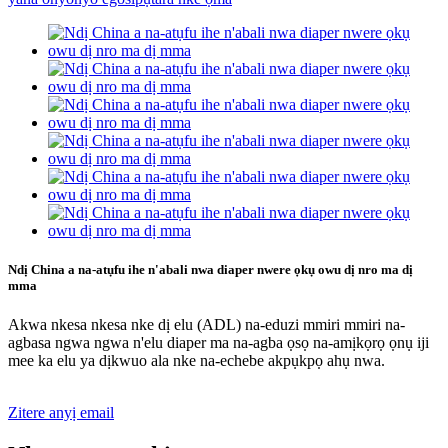
Ndị China a na-atụfu ihe n'abali nwa diaper nwere ọkụ owu dị nro ma dị
mma
Akwa nkesa nkesa nke dị elu (ADL) na-eduzi mmiri mmiri na-
agbasa ngwa ngwa n'elu diaper ma na-agba ọsọ na-amịkọrọ ọnụ iji
mee ka elu ya dịkwuo ala nke na-echebe akpụkpọ ahụ nwa.
Zitere anyị email