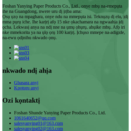
Foshan Yanying Paper Products Co., Ltd., onye mbụ na-emepụta
ihe na Guangdong, nwere uru dị ịrịba ama:
Ọsụ ụzọ na mpaghara, onye ndu na mmepụta isi. Teknụzụ dị elu, ịdị
mma pụrụ iche. Ihe karịrị afọ 15 nke ọkachamara na ngwaahịa ịdị
ọcha. Lekwasị anya na ndị nne na ụmụ ọhụrụ, ahụike mbụ. Afọ iri
nke mmekorita ya na ụlọ ọrụ 100 karịrị. Ịchụso mmepe na-adigide,
na-ewu ọdịnihu nkwado ọnụ.
nkwado ndị ahịa
Gbasara anyị
Kpọtụrụ anyị
Ozi kọntaktị
Foshan Shunde Yanying Paper Products Co., Ltd.
1061640652@qq.com
salesyanying01@163.com
salesyanying02@163.com