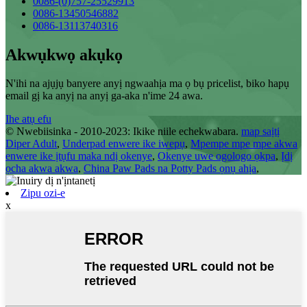
0086-(0)757-25529913
0086-13450546882
0086-13113740316
Akwụkwọ akụkọ
N'ihi na ajụjụ banyere anyị ngwaahịa ma ọ bụ pricelist, biko hapụ
email gị ka anyị na anyị ga-aka n'ime 24 awa.
Ihe atụ efu
© Nwebiisinka - 2010-2023: Ikike niile echekwabara.
map saịtị
Diper Adult
,
Underpad enwere ike iwepụ
,
Mpempe mpe mpe akwa
enwere ike ịtụfu maka ndị okenye
,
Okenye uwe ogologo ọkpa
,
Ịdị
ọcha akwa akwa
,
China Paw Pads na Potty Pads ọnụ ahịa
,
Zipu ozi-e
x