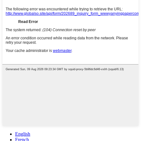
English
French