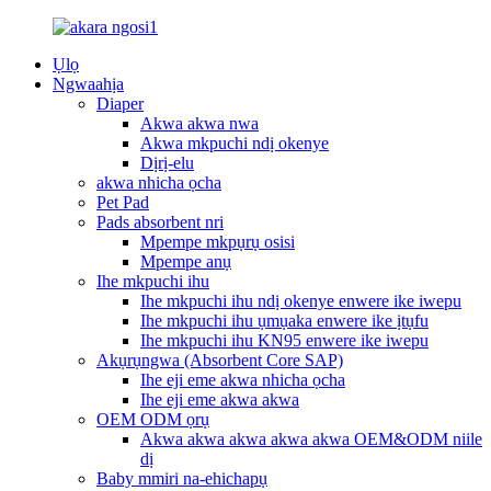
Ụlọ
Ngwaahịa
Diaper
Akwa akwa nwa
Akwa mkpuchi ndị okenye
Dịrị-elu
akwa nhicha ọcha
Pet Pad
Pads absorbent nri
Mpempe mkpụrụ osisi
Mpempe anụ
Ihe mkpuchi ihu
Ihe mkpuchi ihu ndị okenye enwere ike iwepu
Ihe mkpuchi ihu ụmụaka enwere ike ịtụfu
Ihe mkpuchi ihu KN95 enwere ike iwepu
Akụrụngwa (Absorbent Core SAP)
Ihe eji eme akwa nhicha ọcha
Ihe eji eme akwa akwa
OEM ODM ọrụ
Akwa akwa akwa akwa akwa OEM&ODM niile
dị
Baby mmiri na-ehichapụ