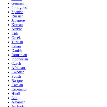
German
Portuguese
Spanish
Russian
Japanese
Korean
Arabic
Irish
Greek
Turkish
Italian
Danish
Romanian
Indonesian
Czech
Afrikaans
Swedish
Polish
Basque
Catalan
Esperanto
Hindi
Lao
Albanian
Amharic