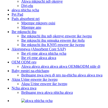
Akwa mkpuchi ndị okenye
Dịrị-elu
akwa nhicha ọcha
Pet Pad
Pads absorbent nri
Mpempe mkpụrụ osisi
Mpempe anụ
Ihe mkpuchi ihu
Ihe mkpuchi ihu ndị okenye enwere ike iwepu
Ihe mkpuchi ihu ụmụaka enwere ike ịtụfu
Ihe mkpuchi ihu KN95 enwere ike iwepu
Akụrụngwa (Absorbent Core SAP)
Ihe eji eme akwa nhicha ọcha
Ihe eji eme akwa akwa
OEM ODM ọrụ
Akwa akwa akwa akwa akwa OEM&ODM niile dị
Baby mmiri na-ehichapụ
Beihuang nwa owu dị nro na-ehicha akwa akwa nwa
Akpa Urine enwere ike iwepụ
Akpa Urine enwere ike iwepụ
Ncha akwa nwa
Beihuang nwa akwa nhicha akwa