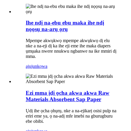
Ihe ndị na-ebu ebu maka ihe ndị
nọọsụ na-arụ ọrụ
Mpempe akwụkwọ mpempe akwụkwọ dị elu
nke a na-eji dị ka ihe eji eme ihe maka diapers
ụmụaka nwere nnukwu ngbanwe na ike mmiri dị
mma.
ajuju
nkọwa
Ezi mma ịdị ọcha akwa akwa Raw
Materials Absorbent Sap Paper
Ụdị ihe ọcha ọhụrụ, nke a na-ejikarị osisi pulp na
eriri eme ya, ọ na-adị mfe imebi na gburugburu
ebe obibi.