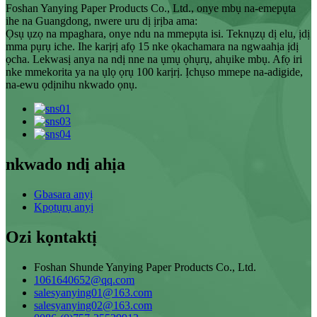
Foshan Yanying Paper Products Co., Ltd., onye mbụ na-emepụta
ihe na Guangdong, nwere uru dị ịrịba ama:
Ọsụ ụzọ na mpaghara, onye ndu na mmepụta isi. Teknụzụ dị elu, ịdị
mma pụrụ iche. Ihe karịrị afọ 15 nke ọkachamara na ngwaahịa ịdị
ọcha. Lekwasị anya na ndị nne na ụmụ ọhụrụ, ahụike mbụ. Afọ iri
nke mmekorita ya na ụlọ ọrụ 100 karịrị. Ịchụso mmepe na-adigide,
na-ewu ọdịnihu nkwado ọnụ.
nkwado ndị ahịa
Gbasara anyị
Kpọtụrụ anyị
Ozi kọntaktị
Foshan Shunde Yanying Paper Products Co., Ltd.
1061640652@qq.com
salesyanying01@163.com
salesyanying02@163.com