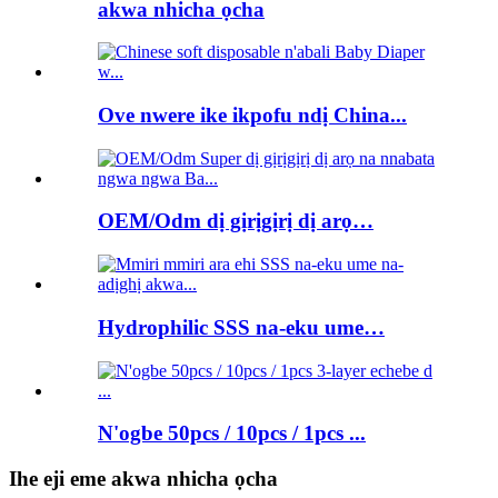
akwa nhicha ọcha
Ove nwere ike ikpofu ndị China...
OEM/Odm dị gịrịgịrị dị arọ…
Hydrophilic SSS na-eku ume…
N'ogbe 50pcs / 10pcs / 1pcs ...
Ihe eji eme akwa nhicha ọcha