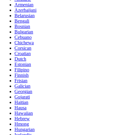
Armenian
Azerbaijani
Belarusian
Bengali
Bosnian
Bulgarian
Cebuano
Chichewa
Corsican
Croatian
Dutch
Estonian
Filipino
Finnish
Frisian
Galician
Georgian
Gujarati
Haitian
Hausa
Hawaiian
Hebrew
Hmong
Hungarian
Icelandic