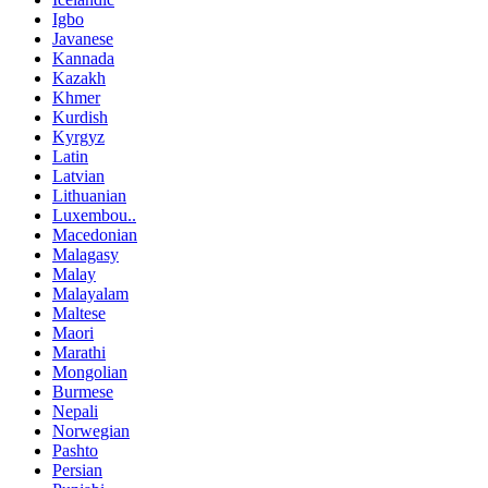
Igbo
Javanese
Kannada
Kazakh
Khmer
Kurdish
Kyrgyz
Latin
Latvian
Lithuanian
Luxembou..
Macedonian
Malagasy
Malay
Malayalam
Maltese
Maori
Marathi
Mongolian
Burmese
Nepali
Norwegian
Pashto
Persian