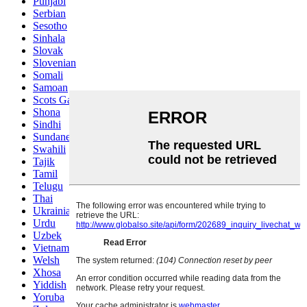
Punjabi
Serbian
Sesotho
Sinhala
Slovak
Slovenian
Somali
Samoan
Scots Gaelic
Shona
Sindhi
Sundanese
Swahili
Tajik
Tamil
Telugu
Thai
Ukrainian
Urdu
Uzbek
Vietnamese
Welsh
Xhosa
Yiddish
Yoruba