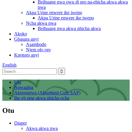
Beihuang nwa owu dị nro na-ehicha akwa akwa
nwa
Akpa Urine enwere ike iwepụ
Akpa Urine enwere ike iwepụ
Ncha akwa nwa
Beihuang nwa akwa nhicha akwa
Akụkọ
Gbasara anyị
Asambodo
Njem ụlọ ọrụ
Kpọtụrụ anyị
English
Ụlọ
Ngwaahịa
Akụrụngwa (Absorbent Core SAP)
Ihe eji eme akwa nhicha ọcha
Otu
Diaper
Akwa akwa nwa