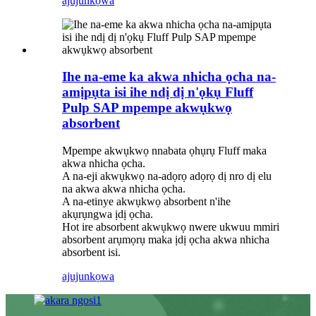
ajuju
nkọwa
Ihe na-eme ka akwa nhicha ọcha na-
amịpụta isi ihe ndị dị n'ọkụ Fluff
Pulp SAP mpempe akwụkwọ
absorbent
Mpempe akwụkwọ nnabata ọhụrụ Fluff maka
akwa nhicha ọcha.
A na-eji akwụkwọ na-adọrọ adọrọ dị nro dị elu
na akwa akwa nhicha ọcha.
A na-etinye akwụkwọ absorbent n'ihe
akụrụngwa ịdị ọcha.
Hot ire absorbent akwụkwọ nwere ukwuu mmiri
absorbent arụmọrụ maka ịdị ọcha akwa nhicha
absorbent isi.
ajuju
nkọwa