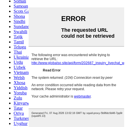
Somali
Samoan
Scots Gaelic
Shona
Sindhi
Sundanese
Swahili
Tajik
Tamil
Telugu
Thai
Ukrainian
Urdu
Uzbek
Vietnamese
Welsh
Xhosa
Yiddish
Yoruba
Zulu
Kinyarwanda
Tatar
Oriya
Turkmen
Uyghur