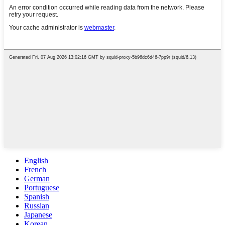
English
French
German
Portuguese
Spanish
Russian
Japanese
Korean