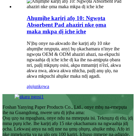
Ahụmịhe karịrị afọ 10: Ngwọta
Absorbent Pad ahaziri nke ọma
maka mkpa dị iche iche
N'ịbụ onye na-akwado ihe karịrị afọ 10 nke
ahụmịhe nrụpụta, anyị bụ ọkachamara n'inye ihe
ngwọta OEM & ODM ahaziri ahazi, na-ekpuchi
ngwaahịa dị iche iche dị ka ihe na-amịpụta ọbara
nri, paịlị mkpụrụ osisi, akpa mmamịrị n'èzí, akwa
akwa nwa, akwa akwa nhicha, paịlị anụ ụlọ, na
akwa mkpuchi ahụike maka ndị agadi.
ajuju
nkọwa
Foshan Yanying Paper Products Co., Ltd., onye mbụ na-emepụta
ihe na Guangdong, nwere uru dị ịrịba ama:
Ọsụ ụzọ na mpaghara, onye ndu na mmepụta isi. Teknụzụ dị elu, ịdị
mma pụrụ iche. Ihe karịrị afọ 15 nke ọkachamara na ngwaahịa ịdị
ọcha. Lekwasị anya na ndị nne na ụmụ ọhụrụ, ahụike mbụ. Afọ iri
nke mmekorita ya na ụlọ ọrụ 100 karịrị. Ịchụso mmepe na-adigide,