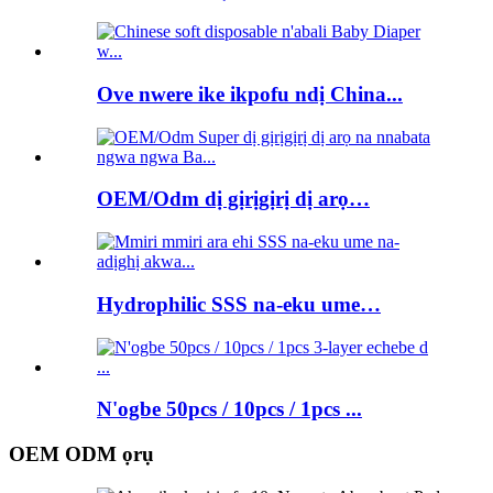
Ove nwere ike ikpofu ndị China...
OEM/Odm dị gịrịgịrị dị arọ…
Hydrophilic SSS na-eku ume…
N'ogbe 50pcs / 10pcs / 1pcs ...
OEM ODM ọrụ