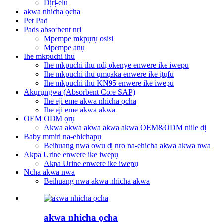
Dịrị-elu
akwa nhicha ọcha
Pet Pad
Pads absorbent nri
Mpempe mkpụrụ osisi
Mpempe anụ
Ihe mkpuchi ihu
Ihe mkpuchi ihu ndị okenye enwere ike iwepu
Ihe mkpuchi ihu ụmụaka enwere ike ịtụfu
Ihe mkpuchi ihu KN95 enwere ike iwepu
Akụrụngwa (Absorbent Core SAP)
Ihe eji eme akwa nhicha ọcha
Ihe eji eme akwa akwa
OEM ODM ọrụ
Akwa akwa akwa akwa akwa OEM&ODM niile dị
Baby mmiri na-ehichapụ
Beihuang nwa owu dị nro na-ehicha akwa akwa nwa
Akpa Urine enwere ike iwepụ
Akpa Urine enwere ike iwepụ
Ncha akwa nwa
Beihuang nwa akwa nhicha akwa
akwa nhicha ọcha