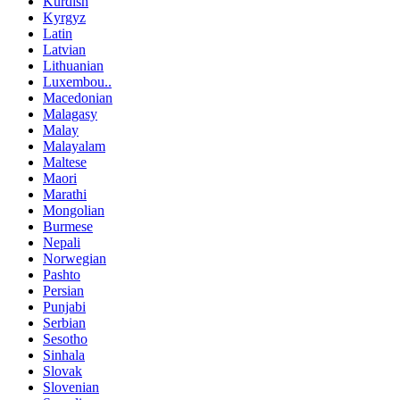
Kurdish
Kyrgyz
Latin
Latvian
Lithuanian
Luxembou..
Macedonian
Malagasy
Malay
Malayalam
Maltese
Maori
Marathi
Mongolian
Burmese
Nepali
Norwegian
Pashto
Persian
Punjabi
Serbian
Sesotho
Sinhala
Slovak
Slovenian