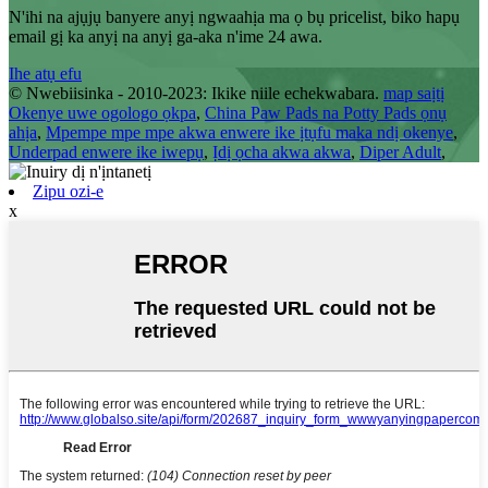
N'ihi na ajụjụ banyere anyị ngwaahịa ma ọ bụ pricelist, biko hapụ
email gị ka anyị na anyị ga-aka n'ime 24 awa.
Ihe atụ efu
© Nwebiisinka - 2010-2023: Ikike niile echekwabara.
map saịtị
Okenye uwe ogologo ọkpa
,
China Paw Pads na Potty Pads ọnụ
ahịa
,
Mpempe mpe mpe akwa enwere ike ịtụfu maka ndị okenye
,
Underpad enwere ike iwepụ
,
Ịdị ọcha akwa akwa
,
Diper Adult
,
Zipu ozi-e
x