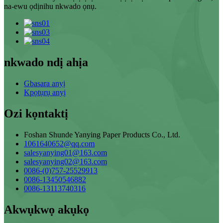
na-ewu ọdịnihu nkwado ọnụ.
nkwado ndị ahịa
Gbasara anyị
Kpọtụrụ anyị
Ozi kọntaktị
Foshan Shunde Yanying Paper Products Co., Ltd.
1061640652@qq.com
salesyanying01@163.com
salesyanying02@163.com
0086-(0)757-25529913
0086-13450546882
0086-13113740316
Akwụkwọ akụkọ