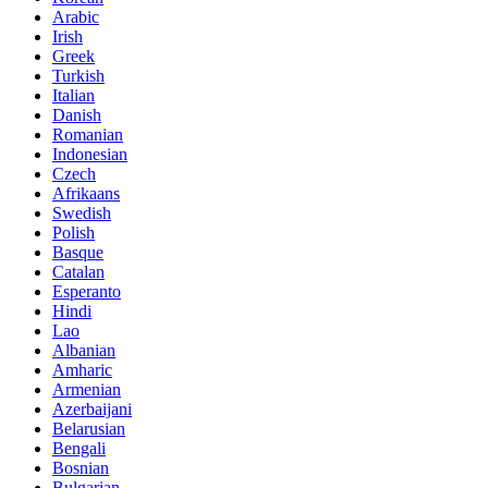
Arabic
Irish
Greek
Turkish
Italian
Danish
Romanian
Indonesian
Czech
Afrikaans
Swedish
Polish
Basque
Catalan
Esperanto
Hindi
Lao
Albanian
Amharic
Armenian
Azerbaijani
Belarusian
Bengali
Bosnian
Bulgarian