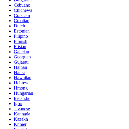
Cebuano
Chichewa
Corsican
Croatian
Dutch
Estonian
Filipino
Finnish
Frisian
Galician
Georgian
Gujarati
Haitian
Hausa
Hawaiian
Hebrew
Hmong
Hungarian
Icelandic
Igbo
Javanese
Kannada
Kazakh
Khmer