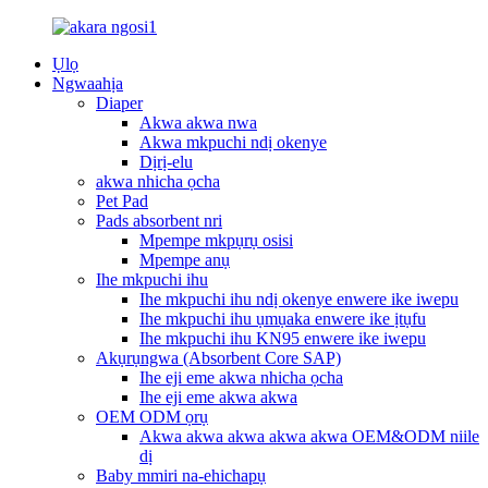
Ụlọ
Ngwaahịa
Diaper
Akwa akwa nwa
Akwa mkpuchi ndị okenye
Dịrị-elu
akwa nhicha ọcha
Pet Pad
Pads absorbent nri
Mpempe mkpụrụ osisi
Mpempe anụ
Ihe mkpuchi ihu
Ihe mkpuchi ihu ndị okenye enwere ike iwepu
Ihe mkpuchi ihu ụmụaka enwere ike ịtụfu
Ihe mkpuchi ihu KN95 enwere ike iwepu
Akụrụngwa (Absorbent Core SAP)
Ihe eji eme akwa nhicha ọcha
Ihe eji eme akwa akwa
OEM ODM ọrụ
Akwa akwa akwa akwa akwa OEM&ODM niile
dị
Baby mmiri na-ehichapụ