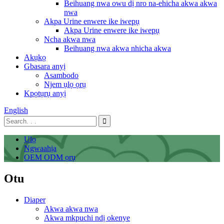
Beihuang nwa owu dị nro na-ehicha akwa akwa
nwa
Akpa Urine enwere ike iwepụ
Akpa Urine enwere ike iwepụ
Ncha akwa nwa
Beihuang nwa akwa nhicha akwa
Akụkọ
Gbasara anyị
Asambodo
Njem ụlọ ọrụ
Kpọtụrụ anyị
English
Ụlọ
Ngwaahịa
OEM ODM ọrụ
Otu
Diaper
Akwa akwa nwa
Akwa mkpuchi ndị okenye