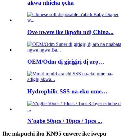
akwa nhicha ọcha
Ove nwere ike ikpofu ndị China...
OEM/Odm dị gịrịgịrị dị arọ…
Hydrophilic SSS na-eku ume…
N'ogbe 50pcs / 10pcs / 1pcs ...
Ihe mkpuchi ihu KN95 enwere ike iwepu