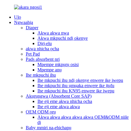
Ụlọ
Ngwaahịa
Diaper
Akwa akwa nwa
Akwa mkpuchi ndị okenye
Dịrị-elu
akwa nhicha ọcha
Pet Pad
Pads absorbent nri
Mpempe mkpụrụ osisi
Mpempe anụ
Ihe mkpuchi ihu
Ihe mkpuchi ihu ndị okenye enwere ike iwepu
Ihe mkpuchi ihu ụmụaka enwere ike ịtụfu
Ihe mkpuchi ihu KN95 enwere ike iwepu
Akụrụngwa (Absorbent Core SAP)
Ihe eji eme akwa nhicha ọcha
Ihe eji eme akwa akwa
OEM ODM ọrụ
Akwa akwa akwa akwa akwa OEM&ODM niile
dị
Baby mmiri na-ehichapụ