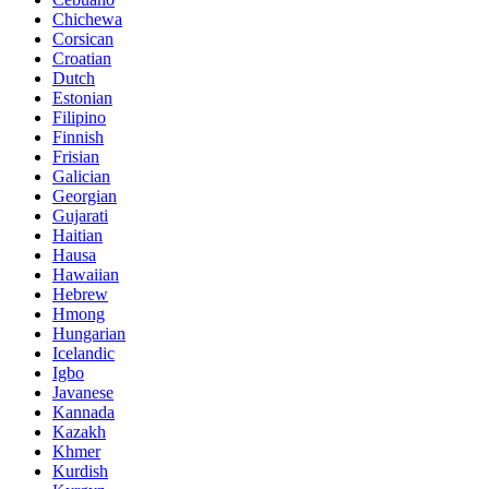
Chichewa
Corsican
Croatian
Dutch
Estonian
Filipino
Finnish
Frisian
Galician
Georgian
Gujarati
Haitian
Hausa
Hawaiian
Hebrew
Hmong
Hungarian
Icelandic
Igbo
Javanese
Kannada
Kazakh
Khmer
Kurdish