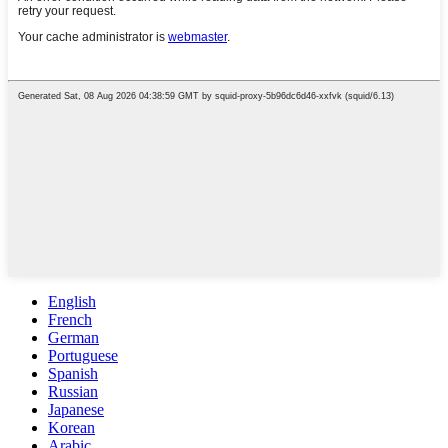
English
French
German
Portuguese
Spanish
Russian
Japanese
Korean
Arabic