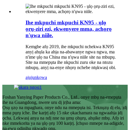
Ihe mkpuchi mkpuchi KN95 - ụlọ
ọrụ-ziri ezi, ekwenyere mma, achọrọ
n'ụwa niile.
Kemgbe afọ 2019, ihe mkpuchi nchekwa KN95
anyị ahụla ka ahịa na-abawanye ngwa ngwa, ma
n'ime ụlọ na China ma n'ụwa niile site na mbupụ.
Site na mmepụta ihe nkpuchi zuru oke na ntozu
mbupụ, anyị na-enye nhọrọ nchebe ntụkwasị obi.
ajuju
nkọwa
Foshan Yanying Paper Products Co., Ltd., onye mbụ na-emepụta
ihe na Guangdong, nwere uru dị ịrịba ama:
Ọsụ ụzọ na mpaghara, onye ndu na mmepụta isi. Teknụzụ dị elu, ịdị
mma pụrụ iche. Ihe karịrị afọ 15 nke ọkachamara na ngwaahịa ịdị
ọcha. Lekwasị anya na ndị nne na ụmụ ọhụrụ, ahụike mbụ. Afọ iri
nke mmekorita ya na ụlọ ọrụ 100 karịrị. Ịchụso mmepe na-adigide,
na-ewu ọdịnihu nkwado ọnụ.