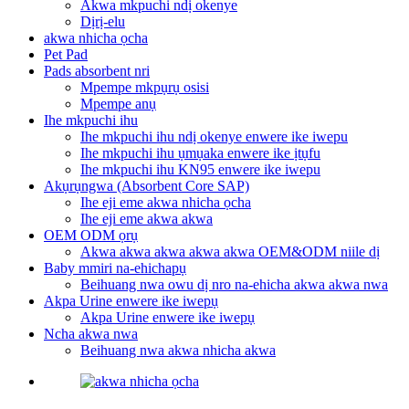
Akwa mkpuchi ndị okenye
Dịrị-elu
akwa nhicha ọcha
Pet Pad
Pads absorbent nri
Mpempe mkpụrụ osisi
Mpempe anụ
Ihe mkpuchi ihu
Ihe mkpuchi ihu ndị okenye enwere ike iwepu
Ihe mkpuchi ihu ụmụaka enwere ike ịtụfu
Ihe mkpuchi ihu KN95 enwere ike iwepu
Akụrụngwa (Absorbent Core SAP)
Ihe eji eme akwa nhicha ọcha
Ihe eji eme akwa akwa
OEM ODM ọrụ
Akwa akwa akwa akwa akwa OEM&ODM niile dị
Baby mmiri na-ehichapụ
Beihuang nwa owu dị nro na-ehicha akwa akwa nwa
Akpa Urine enwere ike iwepụ
Akpa Urine enwere ike iwepụ
Ncha akwa nwa
Beihuang nwa akwa nhicha akwa