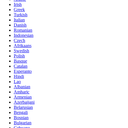
Irish
Greek
Turkish
Italian
Danish
Romanian
Indonesian
Czech
Afrikaans
Swedish
Polish
Basque
Catalan
Esperanto
Hindi
Lao
Albanian
Amharic
Armenian
Azerbaijani
Belarusian
Bengali
Bosnian
Bulgarian
Cebuano