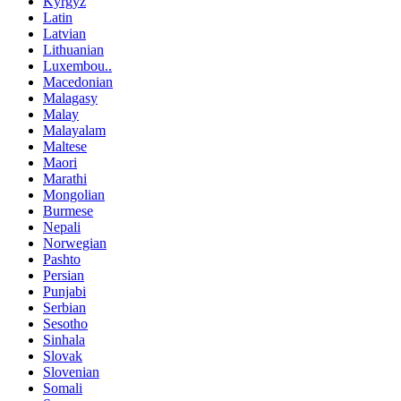
Kyrgyz
Latin
Latvian
Lithuanian
Luxembou..
Macedonian
Malagasy
Malay
Malayalam
Maltese
Maori
Marathi
Mongolian
Burmese
Nepali
Norwegian
Pashto
Persian
Punjabi
Serbian
Sesotho
Sinhala
Slovak
Slovenian
Somali