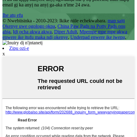
email gị ka anyị na anyị ga-aka n'ime 24 awa.
Ihe atụ efu
© Nwebiisinka - 2010-2023: Ikike niile echekwabara.
map saịtị
Okenye uwe ogologo ọkpa
,
China Paw Pads na Potty Pads ọnụ
ahịa
,
Ịdị ọcha akwa akwa
,
Diper Adult
,
Mpempe mpe mpe akwa
enwere ike ịtụfu maka ndị okenye
,
Underpad enwere ike iwepụ
,
Zipu ozi-e
x