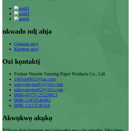
nkwado ndị ahịa
Gbasara anyị
Kpọtụrụ anyị
Ozi kọntaktị
Foshan Shunde Yanying Paper Products Co., Ltd.
1061640652@qq.com
salesyanying01@163.com
salesyanying02@163.com
0086-(0)757-25529913
0086-13450546882
0086-13113740316
Akwụkwọ akụkọ
N'ihi na ajụjụ banyere anyị ngwaahịa ma ọ bụ pricelist, biko hapụ