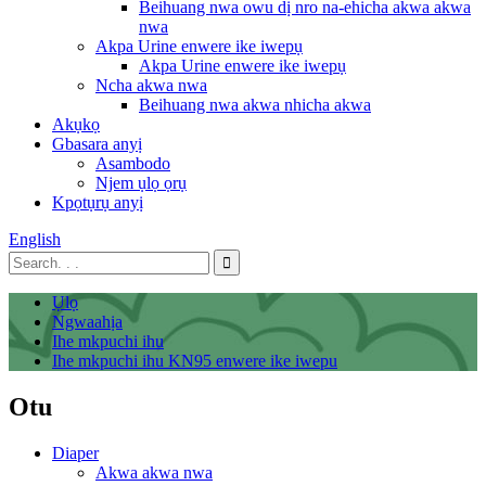
Beihuang nwa owu dị nro na-ehicha akwa akwa
nwa
Akpa Urine enwere ike iwepụ
Akpa Urine enwere ike iwepụ
Ncha akwa nwa
Beihuang nwa akwa nhicha akwa
Akụkọ
Gbasara anyị
Asambodo
Njem ụlọ ọrụ
Kpọtụrụ anyị
English
Ụlọ
Ngwaahịa
Ihe mkpuchi ihu
Ihe mkpuchi ihu KN95 enwere ike iwepu
Otu
Diaper
Akwa akwa nwa